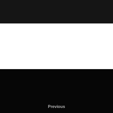
Previous
Previous