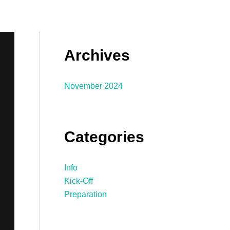
Archives
November 2024
Categories
Info
Kick-Off
Preparation