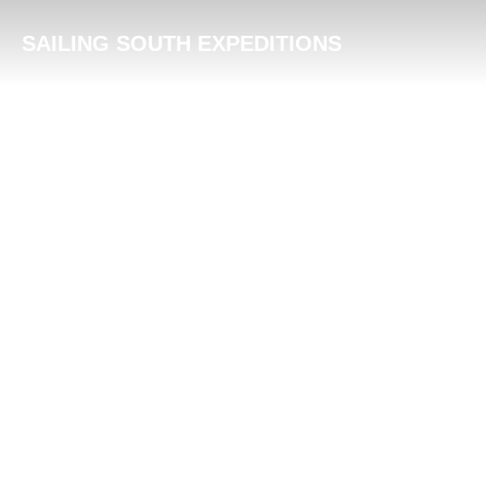
Skip
SAILING SOUTH EXPEDITIONS
to
content
BLVL – Emotion