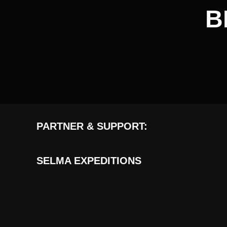
B
PARTNER & SUPPORT:
SELMA EXPEDITIONS