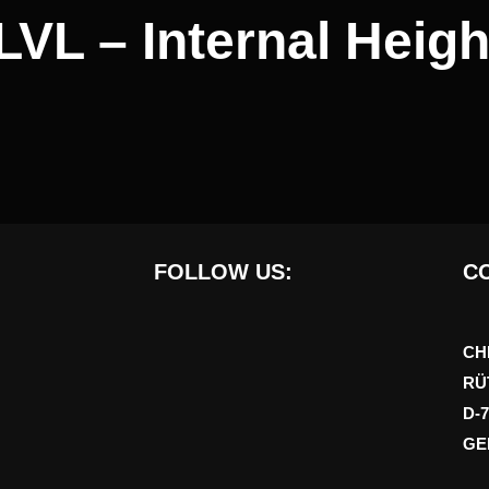
LVL – Internal Heigh
FOLLOW US:
CO
CH
RÜ
D-
GE