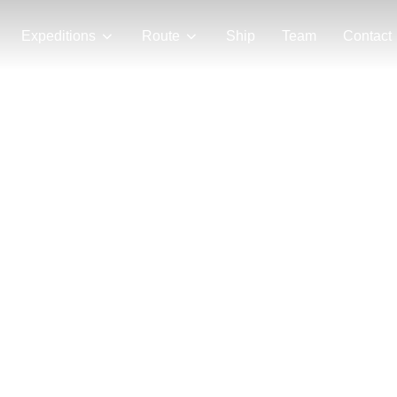
Expeditions
Route
Ship
Team
Contact