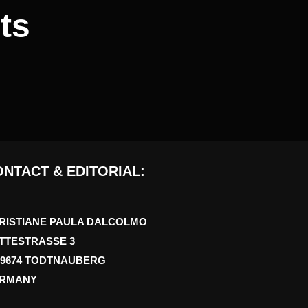
ts
NTACT & EDITORIAL:
RISTIANE PAULA DALCOLMO
TTESTRASSE 3
79674 TODTNAUBERG
RMANY